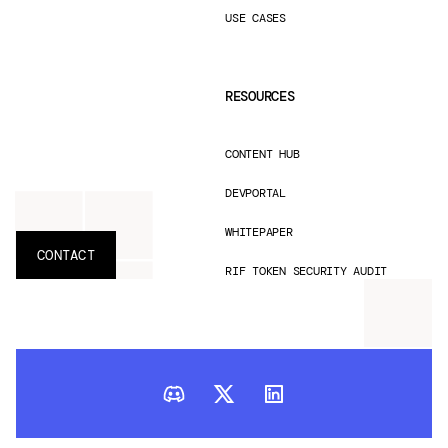
USE CASES
RESOURCES
CONTENT HUB
DEVPORTAL
WHITEPAPER
CONTACT
RIF TOKEN SECURITY AUDIT