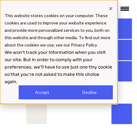
 CONTENT
This website stores cookies on your computer. These
cookies are used to improve your website experience
BACK
and provide more personalized services to you, both on
this website and through other media. To find out more
about the cookies we use, see our Privacy Policy.
We won't track your information when you visit
our site. But in order to comply with your
preferences, we'll have to use just one tiny cookie
so that you're not asked to make this choice
again.
Accept
Decline