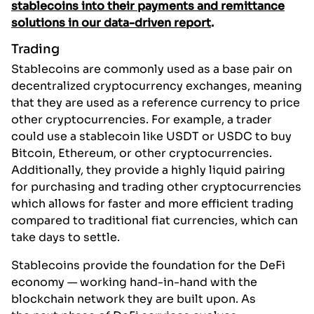
stablecoins into their payments and remittance
solutions in our data-driven report
.
Trading
Stablecoins are commonly used as a base pair on
decentralized cryptocurrency exchanges, meaning
that they are used as a reference currency to price
other cryptocurrencies. For example, a trader
could use a stablecoin like USDT or USDC to buy
Bitcoin, Ethereum, or other cryptocurrencies.
Additionally, they provide a highly liquid pairing
for purchasing and trading other cryptocurrencies
which allows for faster and more efficient trading
compared to traditional fiat currencies, which can
take days to settle.
Stablecoins provide the foundation for the DeFi
economy — working hand-in-hand with the
blockchain network they are built upon. As