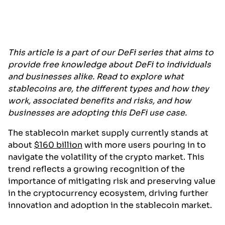
This article is a part of our DeFi series that aims to
provide free knowledge about DeFi to individuals
and businesses alike. Read to explore what
stablecoins are, the different types and how they
work, associated benefits and risks, and how
businesses are adopting this DeFi use case.
The stablecoin market supply currently stands at
about
$160 billion
with more users pouring in to
navigate the volatility of the crypto market. This
trend reflects a growing recognition of the
importance of mitigating risk and preserving value
in the cryptocurrency ecosystem, driving further
innovation and adoption in the stablecoin market.