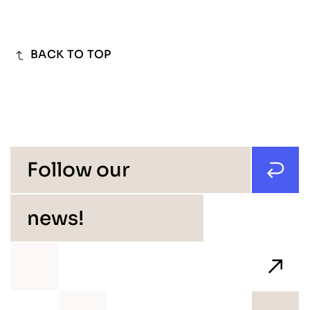
BACK TO TOP
Follow our
news!