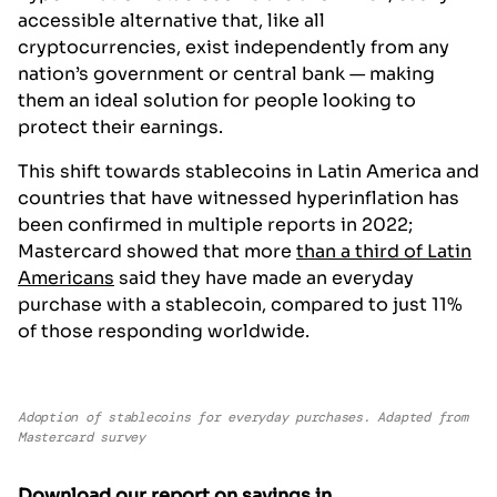
accessible alternative that, like all
cryptocurrencies, exist independently from any
nation’s government or central bank — making
them an ideal solution for people looking to
protect their earnings.
This shift towards stablecoins in Latin America and
countries that have witnessed hyperinflation has
been confirmed in multiple reports in 2022;
Mastercard showed that more
than a third of Latin
Americans
said they have made an everyday
purchase with a stablecoin, compared to just 11%
of those responding worldwide.
Adoption of stablecoins for everyday purchases. Adapted from
Mastercard survey
Download our report on savings in