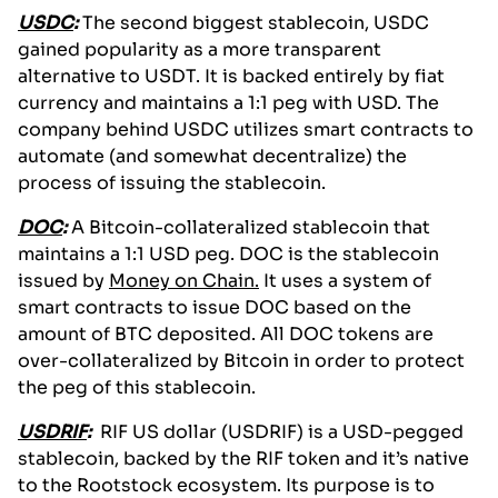
USDC
:
The second biggest stablecoin, USDC
gained popularity as a more transparent
alternative to USDT. It is backed entirely by fiat
currency and maintains a 1:1 peg with USD. The
company behind USDC utilizes smart contracts to
automate (and somewhat decentralize) the
process of issuing the stablecoin.
DOC
:
A Bitcoin-collateralized stablecoin that
maintains a 1:1 USD peg. DOC is the stablecoin
issued by
Money on Chain.
It uses a system of
smart contracts to issue DOC based on the
amount of BTC deposited. All DOC tokens are
over-collateralized by Bitcoin in order to protect
the peg of this stablecoin.
USDRIF
:
RIF US dollar (USDRIF) is a USD-pegged
stablecoin, backed by the RIF token and it’s native
to the Rootstock ecosystem. Its purpose is to