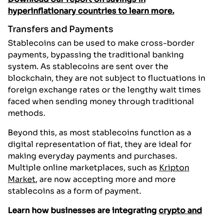
hyperinflationary countries to learn more.
Transfers and Payments
Stablecoins can be used to make cross-border
payments, bypassing the traditional banking
system. As stablecoins are sent over the
blockchain, they are not subject to fluctuations in
foreign exchange rates or the lengthy wait times
faced when sending money through traditional
methods.
Beyond this, as most stablecoins function as a
digital representation of fiat, they are ideal for
making everyday payments and purchases.
Multiple online marketplaces, such as
Kripton
Market
, are now accepting more and more
stablecoins as a form of payment.
Learn how businesses are integrating
crypto and