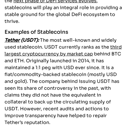
the
next phase of DeFi services evolves
,
stablecoins will play an integral role in providing a
stable ground for the global DeFi ecosystem to
thrive.
Examples of Stablecoins
Tether
(USDT):
The most well-known and widely
used stablecoin. USDT currently ranks as the
third
largest cryptocurrency by market cap
behind BTC
and ETH. Originally launched in 2014, it has
maintained a 1:1 peg with USD ever since. It is a
fiat/commodity-backed stablecoin (mostly USD
and gold). The company behind issuing USDT has
seen its share of controversy in the past, with
claims they did not have the equivalent in
collateral to back up the circulating supply of
USDT. However, recent audits and actions to
improve transparency have helped to repair
Tether’s reputation.