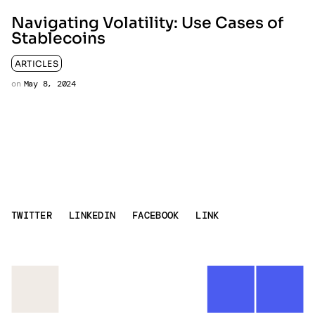
Navigating Volatility: Use Cases of
Stablecoins
ARTICLES
on
May 8, 2024
TWITTER
LINKEDIN
FACEBOOK
LINK