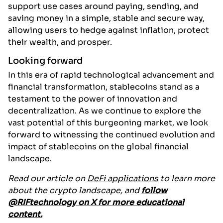
support use cases around paying, sending, and
saving money in a simple, stable and secure way,
allowing users to hedge against inflation, protect
their wealth, and prosper.
Looking forward
In this era of rapid technological advancement and
financial transformation, stablecoins stand as a
testament to the power of innovation and
decentralization. As we continue to explore the
vast potential of this burgeoning market, we look
forward to witnessing the continued evolution and
impact of stablecoins on the global financial
landscape.
Read our article on
DeFi applications
to learn more
about the crypto landscape, and
follow
@RIFtechnology on X for more educational
content.