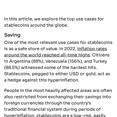
In this article, we explore the top use cases for
stablecoins around the globe.
Saving
One of the most relevant use cases for stablecoins
is as a safe store of value. In 2022,
inflation rates
around the world reached all-time highs
. Citizens
in Argentina (88%), Venezuela (156%), and Turkey
(88.5%) witnessed some of the hardest hits.
Stablecoins, pegged to either USD or gold, act as
a hedge against this hyperinflation.
People in the most heavily affected areas are often
also restricted from exchanging their savings into
foreign currencies through the country’s
traditional financial system during periods of
hyperinflation. stablecoins are a low-risk, easily