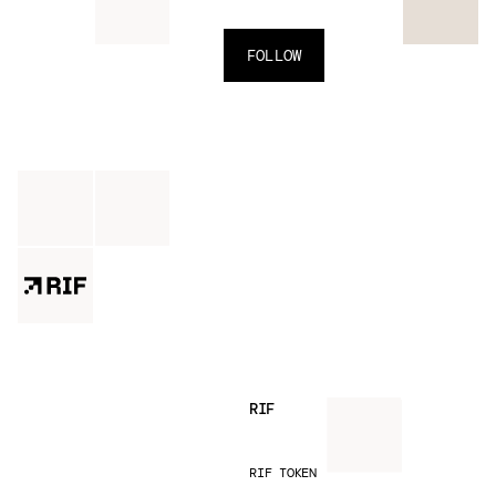
FOLLOW
RIF
RIF TOKEN