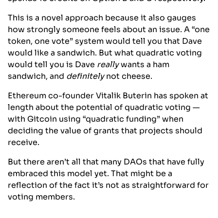
This is a novel approach because it also gauges
how strongly someone feels about an issue. A “one
token, one vote” system would tell you that Dave
would like a sandwich. But what quadratic voting
would tell you is Dave
really
wants a ham
sandwich, and
definitely
not cheese.
Ethereum co-founder Vitalik Buterin has spoken at
length about the potential of quadratic voting —
with Gitcoin using “quadratic funding” when
deciding the value of grants that projects should
receive.
But there aren’t all that many DAOs that have fully
embraced this model yet. That might be a
reflection of the fact it’s not as straightforward for
voting members.