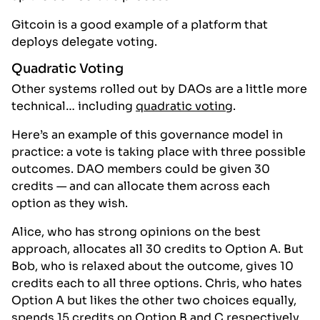
Gitcoin is a good example of a platform that
deploys delegate voting.
Quadratic Voting
Other systems rolled out by DAOs are a little more
technical… including
quadratic voting
.
Here’s an example of this governance model in
practice: a vote is taking place with three possible
outcomes. DAO members could be given 30
credits — and can allocate them across each
option as they wish.
Alice, who has strong opinions on the best
approach, allocates all 30 credits to Option A. But
Bob, who is relaxed about the outcome, gives 10
credits each to all three options. Chris, who hates
Option A but likes the other two choices equally,
spends 15 credits on Option B and C respectively.