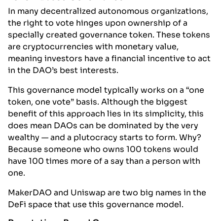
In many decentralized autonomous organizations,
the right to vote hinges upon ownership of a
specially created governance token. These tokens
are cryptocurrencies with monetary value,
meaning investors have a financial incentive to act
in the DAO’s best interests.
This governance model typically works on a “one
token, one vote” basis. Although the biggest
benefit of this approach lies in its simplicity, this
does mean DAOs can be dominated by the very
wealthy — and a plutocracy starts to form. Why?
Because someone who owns 100 tokens would
have 100 times more of a say than a person with
one.
MakerDAO and Uniswap are two big names in the
DeFi space that use this governance model.