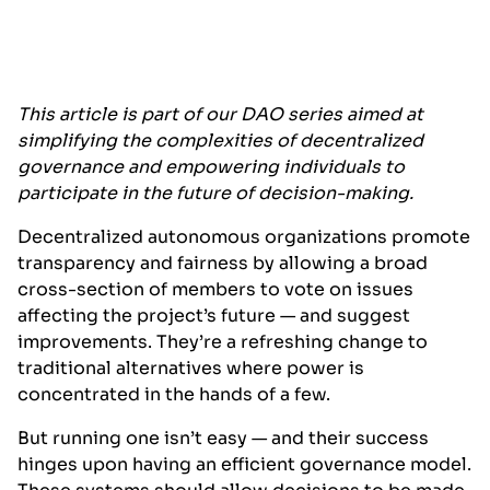
This article is part of our DAO series aimed at
simplifying the complexities of decentralized
governance and empowering individuals to
participate in the future of decision-making.
Decentralized autonomous organizations promote
transparency and fairness by allowing a broad
cross-section of members to vote on issues
affecting the project’s future — and suggest
improvements. They’re a refreshing change to
traditional alternatives where power is
concentrated in the hands of a few.
But running one isn’t easy — and their success
hinges upon having an efficient governance model.