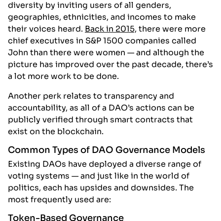
diversity by inviting users of all genders,
geographies, ethnicities, and incomes to make
their voices heard.
Back in 2015,
there were more
chief executives in S&P 1500 companies called
John than there were women — and although the
picture has improved over the past decade, there’s
a lot more work to be done.
Another perk relates to transparency and
accountability, as all of a DAO’s actions can be
publicly verified through smart contracts that
exist on the blockchain.
Common Types of DAO Governance Models
Existing DAOs have deployed a diverse range of
voting systems — and just like in the world of
politics, each has upsides and downsides. The
most frequently used are:
Token-Based Governance