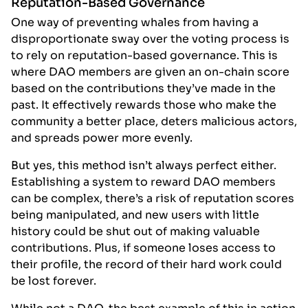
Reputation-Based Governance
One way of preventing whales from having a
disproportionate sway over the voting process is
to rely on reputation-based governance. This is
where DAO members are given an on-chain score
based on the contributions they’ve made in the
past. It effectively rewards those who make the
community a better place, deters malicious actors,
and spreads power more evenly.
But yes, this method isn’t always perfect either.
Establishing a system to reward DAO members
can be complex, there’s a risk of reputation scores
being manipulated, and new users with little
history could be shut out of making valuable
contributions. Plus, if someone loses access to
their profile, the record of their hard work could
be lost forever.