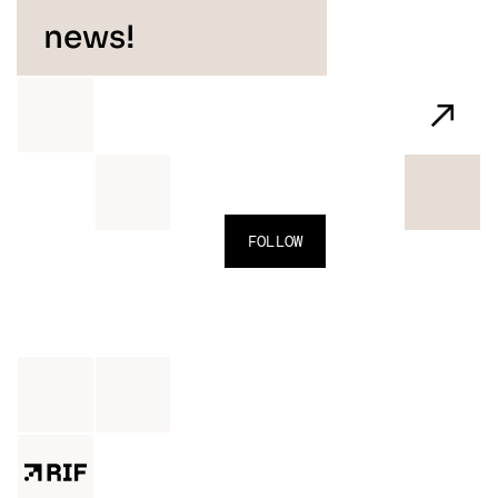
news!
FOLLOW