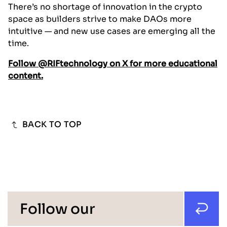
There’s no shortage of innovation in the crypto
space as builders strive to make DAOs more
intuitive — and new use cases are emerging all the
time.
Follow @RIFtechnology on X for more educational
content.
BACK TO TOP
Follow our