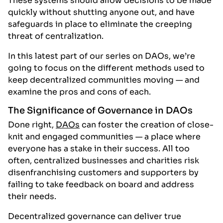
These systems should allow decisions to be made
quickly without shutting anyone out, and have
safeguards in place to eliminate the creeping
threat of centralization.
In this latest part of our series on DAOs, we’re
going to focus on the different methods used to
keep decentralized communities moving — and
examine the pros and cons of each.
The Significance of Governance in DAOs
Done right,
DAOs
can foster the creation of close-
knit and engaged communities — a place where
everyone has a stake in their success. All too
often, centralized businesses and charities risk
disenfranchising customers and supporters by
failing to take feedback on board and address
their needs.
Decentralized governance can deliver true