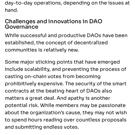
day-to-day operations, depending on the issues at
hand.
Challenges and Innovations in DAO
Governance
While successful and productive DAOs have been
established, the concept of decentralized
communities is relatively new.
Some major sticking points that have emerged
include scalability, and preventing the process of
casting on-chain votes from becoming
prohibitively expensive. The security of the smart
contracts at the beating heart of DAOs also
matters a great deal. And apathy is another
potential risk. While members may be passionate
about the organization’s cause, they may not wish
to spend hours reading over countless proposals
and submitting endless votes.