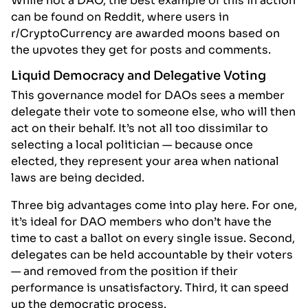
While not a DAO, the best example of this in action
can be found on Reddit, where users in
r/CryptoCurrency are awarded moons based on
the upvotes they get for posts and comments.
Liquid Democracy and Delegative Voting
This governance model for DAOs sees a member
delegate their vote to someone else, who will then
act on their behalf. It’s not all too dissimilar to
selecting a local politician — because once
elected, they represent your area when national
laws are being decided.
Three big advantages come into play here. For one,
it’s ideal for DAO members who don’t have the
time to cast a ballot on every single issue. Second,
delegates can be held accountable by their voters
— and removed from the position if their
performance is unsatisfactory. Third, it can speed
up the democratic process.