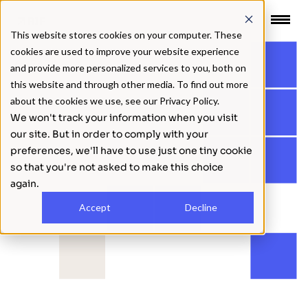
 CONTENT
This website stores cookies on your computer. These
cookies are used to improve your website experience
BACK
and provide more personalized services to you, both on
this website and through other media. To find out more
about the cookies we use, see our Privacy Policy.
We won't track your information when you visit
our site. But in order to comply with your
preferences, we'll have to use just one tiny cookie
so that you're not asked to make this choice
again.
Accept
Decline