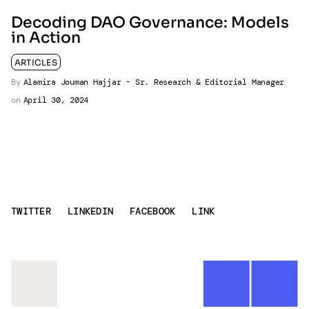
Decoding DAO Governance: Models
in Action
ARTICLES
By
Alamira Jouman Hajjar - Sr. Research & Editorial Manager
on
April 30, 2024
TWITTER
LINKEDIN
FACEBOOK
LINK