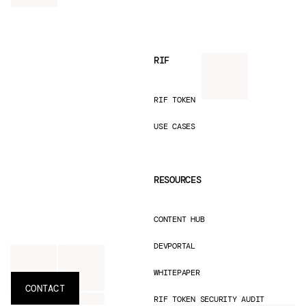
RIF
RIF TOKEN
USE CASES
RESOURCES
CONTENT HUB
DEVPORTAL
WHITEPAPER
CONTACT
RIF TOKEN SECURITY AUDIT