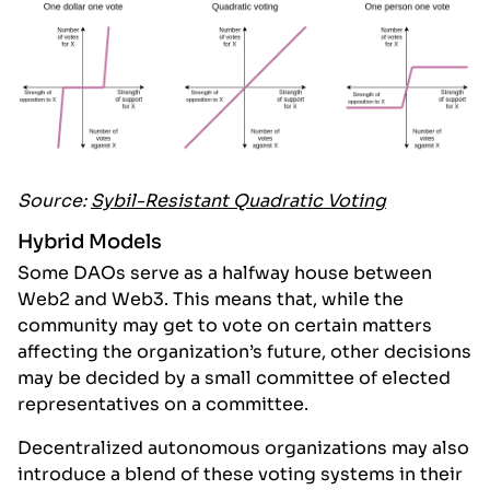
Source:
Sybil-Resistant Quadratic Voting
Hybrid Models
Some DAOs serve as a halfway house between
Web2 and Web3. This means that, while the
community may get to vote on certain matters
affecting the organization’s future, other decisions
may be decided by a small committee of elected
representatives on a committee.
Decentralized autonomous organizations may also
introduce a blend of these voting systems in their